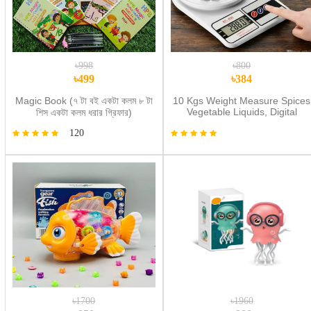
৳998
৳800
৳499
৳384
Magic Book (৭ টা বই একটা কলম ৮ টা
10 Kgs Weight Measure Spices
Vegetable Liquids, Digital
শিস একটা কলম ধরার গ্রিফার)
Kitchen Scale - Weight Machin
120
Digital- weight machine digital
metre
৳1700
৳1960