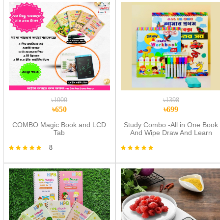
৳1000
৳1398
৳650
৳699
COMBO Magic Book and LCD
Study Combo -All in One Book
Tab
And Wipe Draw And Learn
Workbook
8