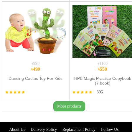
৳998
৳1100
৳499
৳550
Dancing Cactus Toy For Kids
HPB Magic Practice Copybook
(7 book)
306
More products
About Us
Delivery Policy
Replacement Policy
Follow Us