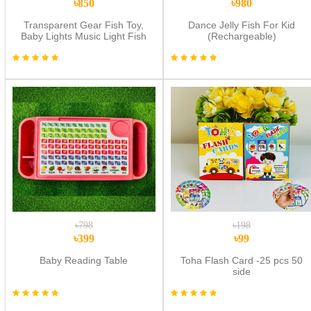
৳850
৳980
Transparent Gear Fish Toy,
Dance Jelly Fish For Kid
Baby Lights Music Light Fish
(Rechargeable)
Toy, Newborn Musical Early
Educational Toy, Ideal Fish Toy
for Floor Play
৳798
৳198
৳399
৳99
Baby Reading Table
Toha Flash Card -25 pcs 50
side