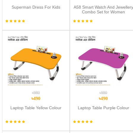
Superman Dress For Kids
A58 Smart Watch And Jeweller
Combo Set for Women
৳980
৳980
৳490
৳490
Laptop Table Yellow Colour
Laptop Table Purple Colour