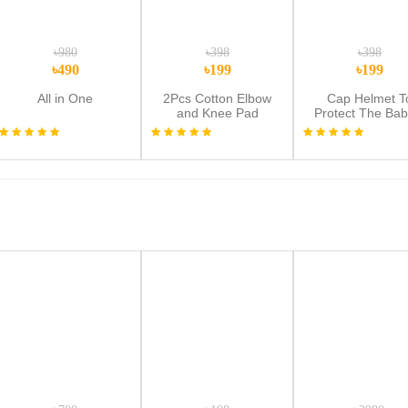
৳980
৳398
৳398
৳490
৳199
৳199
All in One
2Pcs Cotton Elbow
Cap Helmet T
and Knee Pad
Protect The Bab
Protector for Baby -
Head,Baby Hel
Multicolor
Toddler Hea
Protector Bab
Toddler Anti-Colli
Cap Adjustable C
Safety Soft Hel