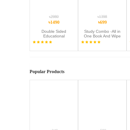
৳2980
৳1398
৳1490
৳699
Double Sided
Study Combo -All in
Educational
One Book And Wipe
Multipurpose
Draw And Learn
Magnetic & Wooden
Workbook
Writing Board
Popular Products