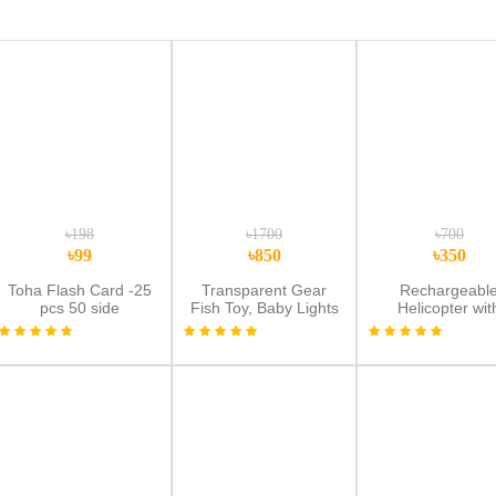
৳198
৳1700
৳700
৳99
৳850
৳350
Toha Flash Card -25
Transparent Gear
Rechargeabl
pcs 50 side
Fish Toy, Baby Lights
Helicopter wit
Music Light Fish Toy,
Remote Sensor
Newborn Musical
Remote Contr
Early Educational Toy,
Flying Toy | Multi
Ideal Fish Toy for
Floor Play