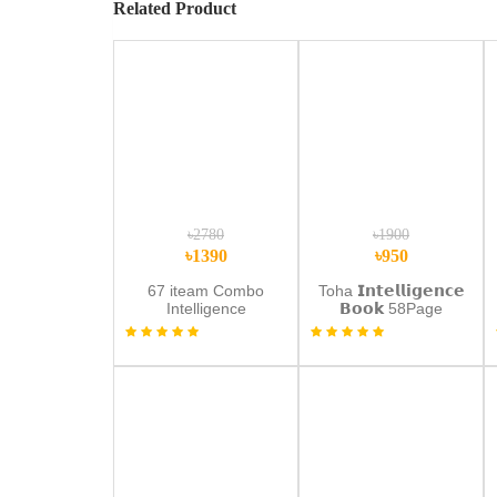
Related Product
৳2780
৳1900
৳1390
৳950
67 iteam Combo
Toha 𝗜𝗻𝘁𝗲𝗹𝗹𝗶𝗴𝗲𝗻𝗰𝗲
Intelligence
𝗕𝗼𝗼𝗸 58Page
Book+Wipe Draw
Update
Book+Lcd Tab
(𝗥𝗲𝗰𝗵𝗮𝗿𝗴𝗲𝗮𝗯𝗹𝗲)