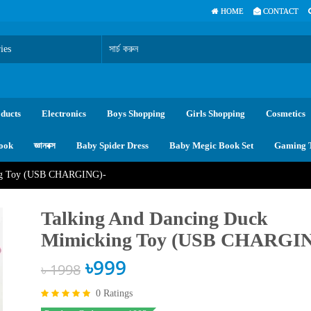
HOME
CONTACT
ducts
Electronics
Boys Shopping
Girls Shopping
Cosmetics
ook
জ্ঞানবক্স
Baby Spider Dress
Baby Megic Book Set
Gaming 
ing Toy (USB CHARGING)-
Talking And Dancing Duck
Mimicking Toy (USB CHARGI
৳999
৳ 1998
0 Ratings