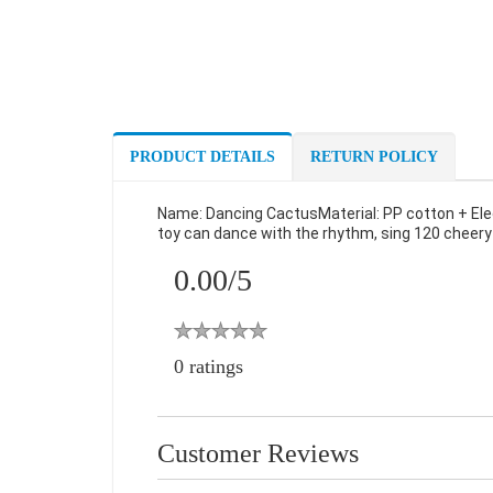
PRODUCT DETAILS
RETURN POLICY
Name: Dancing CactusMaterial: PP cotton + El
toy can dance with the rhythm, sing 120 cheery s
0.00/
5
0 ratings
Customer Reviews