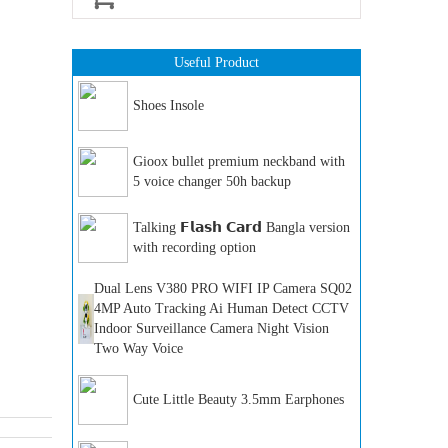
Useful Product
Shoes Insole
Gioox bullet premium neckband with
5 voice changer 50h backup
Talking 𝗙𝗹𝗮𝘀𝗵 𝗖𝗮𝗿𝗱 Bangla version
with recording option
Dual Lens V380 PRO WIFI IP Camera SQ02
4MP Auto Tracking Ai Human Detect CCTV
Indoor Surveillance Camera Night Vision
Two Way Voice
Cute Little Beauty 3.5mm Earphones