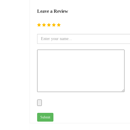
Leave a Review
Submit