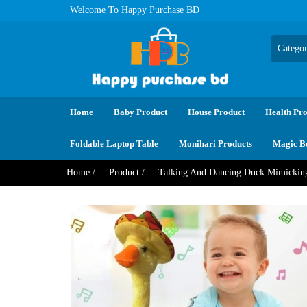
Welcome To Happy Purchase BD
Home
Baby Product
House Product
Health Pro
Foldable Laptop Table
Monihari Products
Magic B
Home /
Product /
Talking And Dancing Duck Mimick