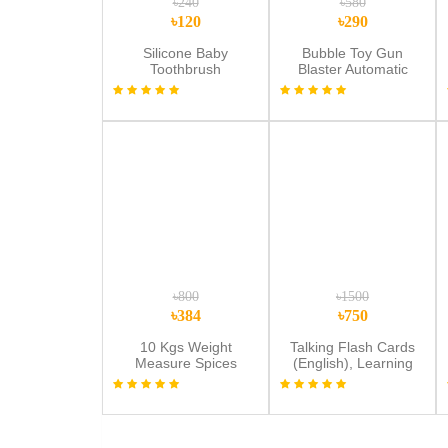
৳240
৳580
৳120
৳290
Silicone Baby
Bubble Toy Gun
Toothbrush
Blaster Automatic
Electric Bubble Toys
Gun
৳800
৳1500
৳384
৳750
10 Kgs Weight
Talking Flash Cards
Measure Spices
(English), Learning
Vegetable Liquids,
Sensory Toys for
Digital Kitchen Scale -
Autistic Children, 224
Weight Machine
Sight Words Speech
Digital- weight
Therapy Kids Toys
machine digital metre