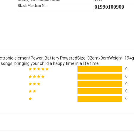
Bkash Merchant No
01990100900
ectronic elementPower: Battery PoweredSize: 32cmx9cmWeight: 194gF
ongs, bringing your child a happy time in a life time.
0
0
0
0
0