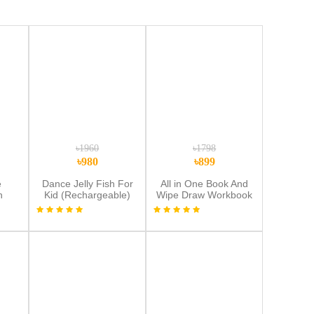
৳1960
৳1798
৳980
৳899
e
Dance Jelly Fish For
All in One Book And
h
Kid (Rechargeable)
Wipe Draw Workbook
 –
Combo+8.5 inchi multi
ol
color Lcd Tab
color