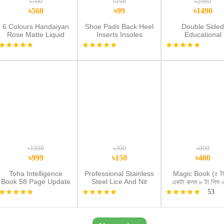
৳700
৳198
৳2980
৳560
৳99
৳1490
6 Colours Handaiyan
Shoe Pads Back Heel
Double Side
Rose Matte Liquid
Inserts Insoles
Educational
Lipstick
Protector
Multipurpose
Magnetic & Woo
Writing Boar
৳1998
৳300
৳800
৳999
৳150
৳400
Toha Intelligence
Professional Stainless
Magic Book (৫ টা
Book 58 Page Update
Steel Lice And Nit
একটা কলম ৮ টা শিস 
with Free Tab and
Removal
কলম ধরার গ্রিফার
53
Water Book