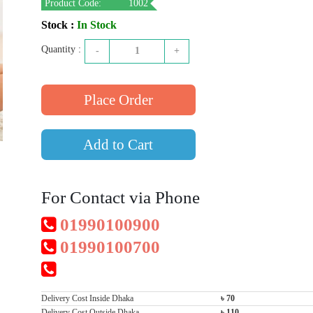
Product Code:
1002
Stock :
In Stock
Quantity :
-
1
+
Add to Cart
For Contact via Phone
01990100900
01990100700
Delivery Cost Inside Dhaka
৳ 70
Delivery Cost Outside Dhaka
৳ 110