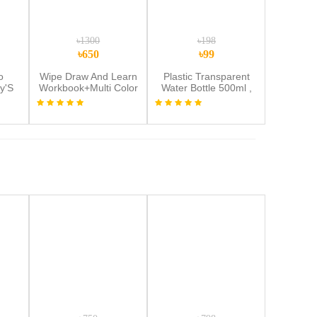
৳1300
৳198
৳650
৳99
o
Wipe Draw And Learn
Plastic Transparent
y'S
Workbook+Multi Color
Water Bottle 500ml ,
met
Lcd Tab Combo
Leak-Proof, Reusable
d
with Easy Lock
y
Random Color Water
sion
Bottle 1pic
hild
met