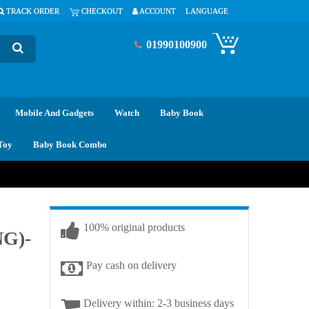
TRACK ORDER
CHECKOUT
ACCOUNT
LANGUAGE
01990100900
Mobile And Gadgets
Watch
Baby Book
Toy
Baby Book Combo
100% original products
NG)-
Pay cash on delivery
Delivery within: 2-3 business days