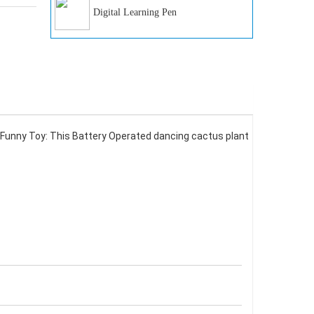
Digital Learning Pen
unny Toy: This Battery Operated dancing cactus plant