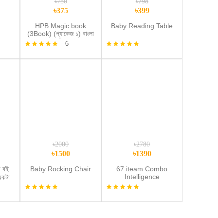
৳750
৳798
৳375
৳399
d
HPB Magic book
Baby Reading Table
(3Book) (প্যাকেজ ১) বাংলা
,ইংরেজী,গনিত
6
den
d
৳2000
৳2780
৳1500
৳1390
 বই
Baby Rocking Chair
67 iteam Combo
Intelligence
একটা
Book+Wipe Draw
)
Book+Lcd Tab