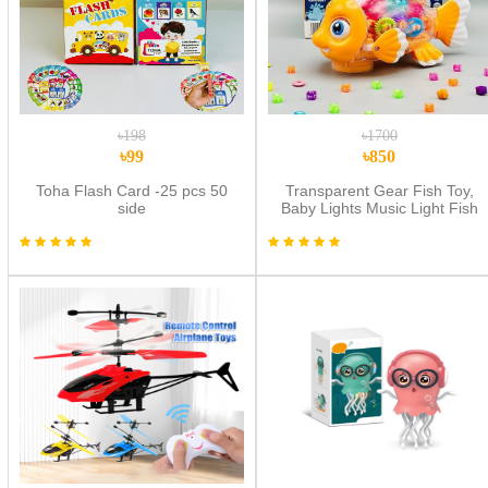
৳198
৳1700
৳99
৳850
Toha Flash Card -25 pcs 50
Transparent Gear Fish Toy,
side
Baby Lights Music Light Fish
Toy, Newborn Musical Early
Educational Toy, Ideal Fish Toy
for Floor Play