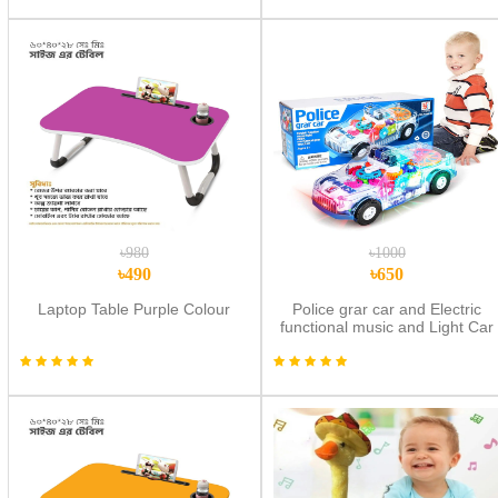
৳980
৳1000
৳490
৳650
Laptop Table Purple Colour
Police grar car and Electric
functional music and Light Car
New