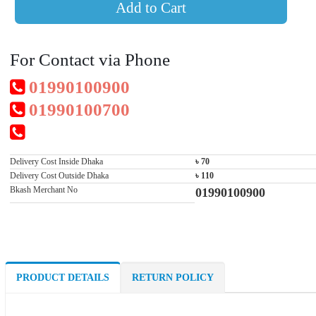
Add to Cart
For Contact via Phone
01990100900
01990100700
Delivery Cost Inside Dhaka
৳ 70
Delivery Cost Outside Dhaka
৳ 110
Bkash Merchant No
01990100900
PRODUCT DETAILS
RETURN POLICY