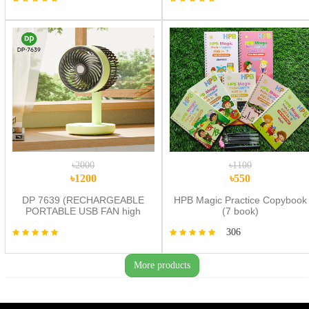
Toys
৳2000
৳1100
৳1200
৳550
DP 7639 (RECHARGEABLE
HPB Magic Practice Copybook
PORTABLE USB FAN high
(7 book)
quality
306
More products