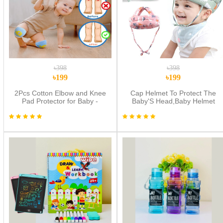
৳398
৳398
৳199
৳199
2Pcs Cotton Elbow and Knee
Cap Helmet To Protect The
Pad Protector for Baby -
Baby'S Head,Baby Helmet
Multicolor
Toddler Head Protector Baby
Toddler Anti-Collision Cap
Adjustable Child Safety Soft
Helmet