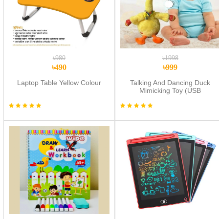
৳980
৳1998
৳490
৳999
Laptop Table Yellow Colour
Talking And Dancing Duck
Mimicking Toy (USB
CHARGING)-