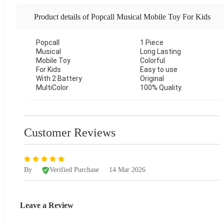
Product details of Popcall Musical Mobile Toy For Kids
Popcall
With 2 Battery MultiColor-1 Piece
1 Piece
Musical
Long Lasting
Mobile Toy
Colorful
For Kids
Easy to use
With 2 Battery
Original
MultiColor
100% Quality.
Customer Reviews
By
Verified Purchase
14 Mar 2026
Leave a Review