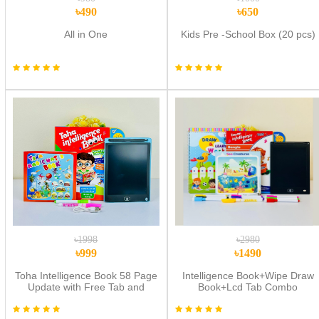
৳490
৳650
All in One
Kids Pre -School Box (20 pcs)
৳1998
৳2980
৳999
৳1490
Toha Intelligence Book 58 Page
Intelligence Book+Wipe Draw
Update with Free Tab and
Book+Lcd Tab Combo
Water Book