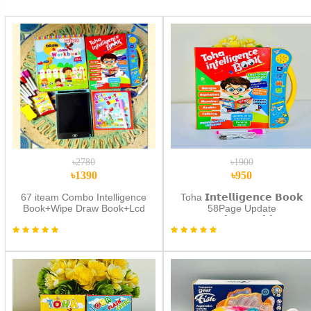
৳2780
৳1900
৳1390
৳950
67 iteam Combo Intelligence
Toha 𝗜𝗻𝘁𝗲𝗹𝗹𝗶𝗴𝗲𝗻𝗰𝗲 𝗕𝗼𝗼𝗸
Book+Wipe Draw Book+Lcd
58Page Update
Tab
(𝗥𝗲𝗰𝗵𝗮𝗿𝗴𝗲𝗮𝗯𝗹𝗲)