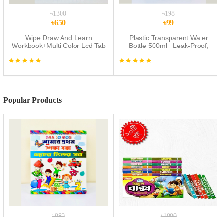
৳1300
৳198
৳650
৳99
Wipe Draw And Learn
Plastic Transparent Water
Workbook+Multi Color Lcd Tab
Bottle 500ml , Leak-Proof,
Combo
Reusable with Easy Lock
Random Color Water Bottle
1pic
Popular Products
৳980
৳1000