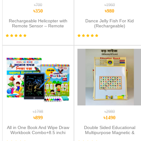
৳700
৳1960
৳350
৳980
Rechargeable Helicopter with
Dance Jelly Fish For Kid
Remote Sensor – Remote
(Rechargeable)
Control Flying Toy | Multicolor
৳1798
৳2980
৳899
৳1490
All in One Book And Wipe Draw
Double Sided Educational
Workbook Combo+8.5 inchi
Multipurpose Magnetic &
multi color Lcd Tab
Wooden Writing Board