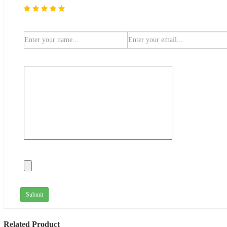
Submit
Related Product