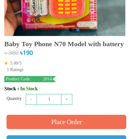
Baby Toy Phone N70 Model with battery
৳ 380
৳190
5.00/
5
1 Ratings
Product Code:
2014
Stock :
In Stock
Quantity :
-
1
+