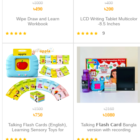
৳1000
৳400
৳490
৳200
Wipe Draw and Learn
LCD Writing Tablet Multicolor
Workbook
-8.5 Inches
9
৳1500
৳2160
৳750
৳1080
Talking Flash Cards (English),
Talking 𝗙𝗹𝗮𝘀𝗵 𝗖𝗮𝗿𝗱 Bangla
Learning Sensory Toys for
version with recording
Autistic Children, 224 Sight
option+Water pot+Multi Color
Words Speech Therapy Kids
Lcd Tab