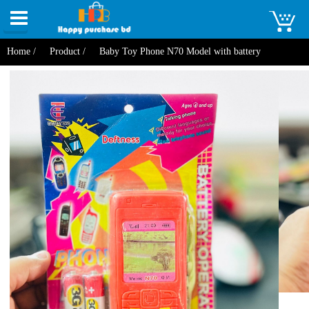
Toggle
navigation
Home /
Product /
Baby Toy Phone N70 Model with battery