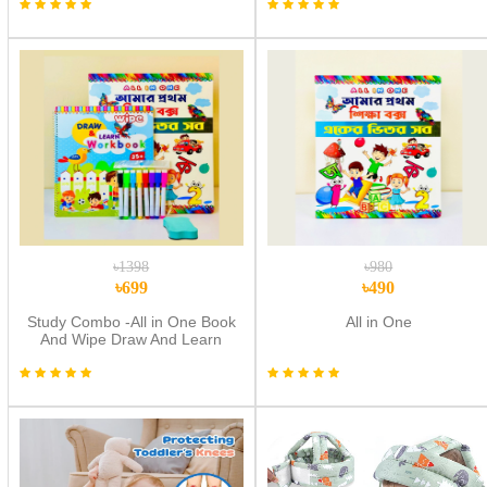
৳1398
৳980
৳699
৳490
Study Combo -All in One Book
All in One
And Wipe Draw And Learn
Workbook